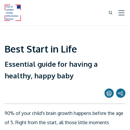
Best Start in Life
Essential guide for having a
healthy, happy baby
Share page with
90% of your child's brain growth happens before the age
Twitter
of 5. Right from the start, all those little moments