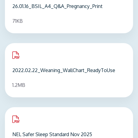
26.01.16_BSIL_A4_Q&A_Pregnancy_Print
71KB
pdf
2022.02.22_Weaning_WallChart_ReadyToUse
1.2MB
pdf
NEL Safer Sleep Standard Nov 2025