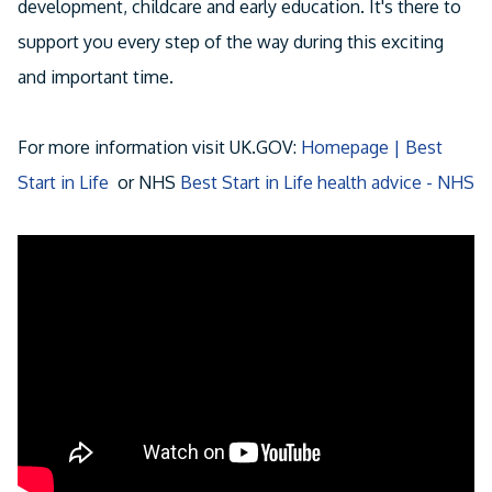
development, childcare and early education. It's there to
support you every step of the way during this exciting
and important time.
For more information visit UK.GOV:
Homepage | Best
Start in Life
or NHS
Best Start in Life health advice - NHS