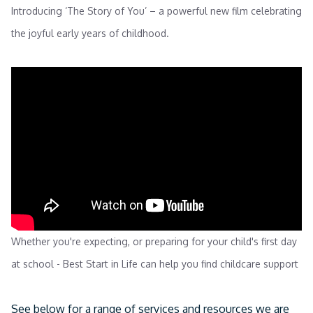
Introducing ‘The Story of You’ – a powerful new film celebrating
the joyful early years of childhood.
Whether you're expecting, or preparing for your child's first day
at school - Best Start in Life can help you find childcare support
See below for a range of services and resources we are