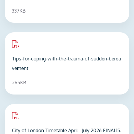
337KB
pdf
Tips-for-coping-with-the-trauma-of-sudden-berea
vement
265KB
pdf
City of London Timetable April - July 2026 FINAL15.