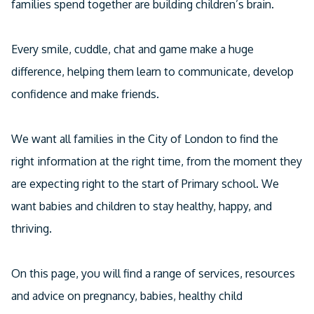
families spend together are building children’s brain.
Facebook
Linkedin
Every smile, cuddle, chat and game make a huge
Email
difference, helping them learn to communicate, develop
confidence and make friends.
We want all families in the City of London to find the
right information at the right time, from the moment they
are expecting right to the start of Primary school. We
want babies and children to stay healthy, happy, and
thriving.
On this page, you will find a range of services, resources
and advice on pregnancy, babies, healthy child