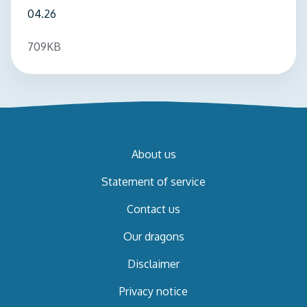
04.26
709KB
About us
Statement of service
Contact us
Our dragons
Disclaimer
Privacy notice