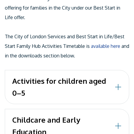
offering for families in the City under our Best Start in
Life offer.
The City of London Services and Best Start in Life/Best
Start Family Hub Activities Timetable is
available here
and
in the downloads section below.
Activities for children aged
0–5
Here you can find events available to children,
Childcare and Early
young people and families living and working in
Education
the Square Mile. Link here: