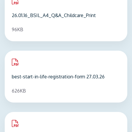
pdf
you can download here or in the downloads
Adventures
for fun ideas to support your child's
26.01.16_BSIL_A4_Q&A_Childcare_Print
section below.
home learning. Visit:
Coltale's Adventures - stories
featuring Coltale the Dragon which aim to support
96KB
home learning. - City of London Family
Information Service
pdf
best-start-in-life-registration-form 27.03.26
626KB
pdf