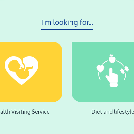
I'm looking for...
alth Visiting Service
Diet and lifestyl