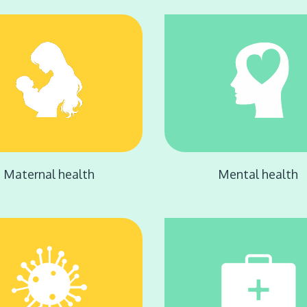
Maternal health
Mental health