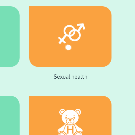
Sexual health