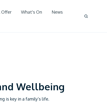
 Offer
What's On
News
and Wellbeing
 is key in a family’s life.