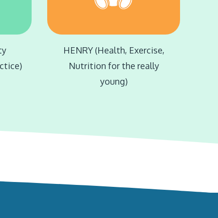
ty
HENRY (Health, Exercise,
ctice)
Nutrition for the really
young)