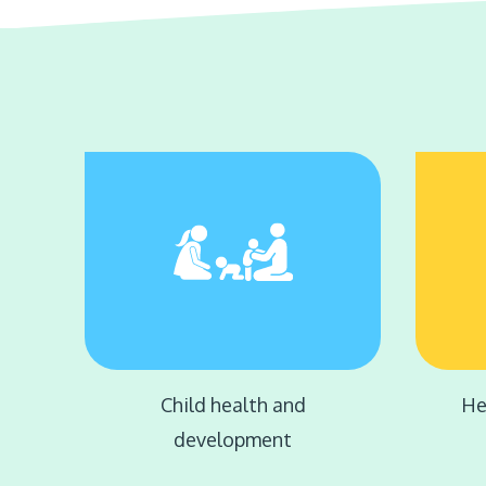
Child health and
He
development