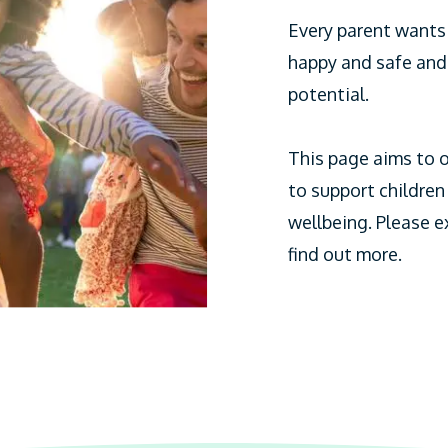
Every parent wants t
happy and safe and 
potential.
This page aims to o
to support children
wellbeing. Please e
find out more.