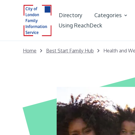
Directory
Categories
Using ReachDeck
Best Start in L
Home
Best Start Family Hub
Health and We
Early Years &
Portal
Young People
Adults
Care Leaver Of