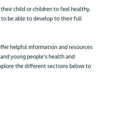
heir child or children to feel healthy,
to be able to develop to their full
ffer helpful information and resources
 and young people's health and
xplore the different sections below to