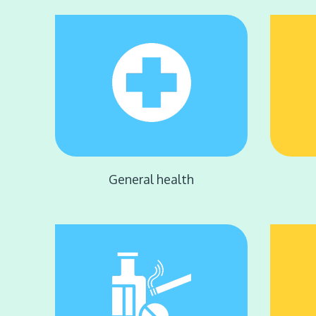
General health