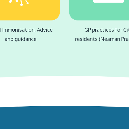
d Immunisation: Advice
GP practices for Ci
and guidance
residents (Neaman Pra