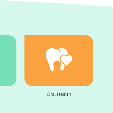
e
Oral Health