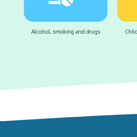
Alcohol, smoking and drugs
Chil