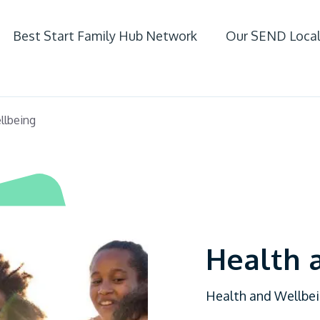
Best Start Family Hub Network
Our SEND Local
ife
llbeing
 SEND
Health 
Health and Wellbeing
fer