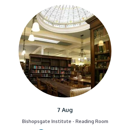
7 Aug
Bishopsgate Institute - Reading Room