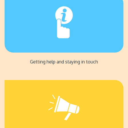
Getting help and staying in touch