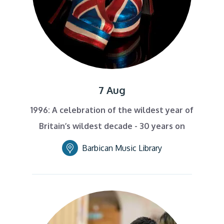
7 Aug
1996: A celebration of the wildest year of
Britain’s wildest decade - 30 years on
Barbican Music Library