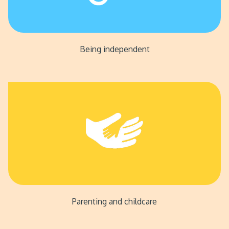
Being independent
Parenting and childcare