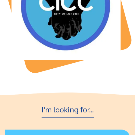
I'm looking for...