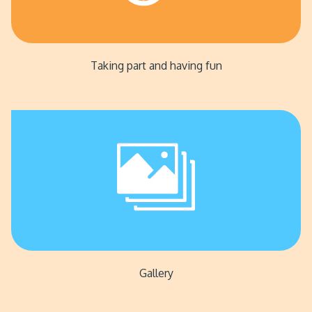
Taking part and having fun
Gallery