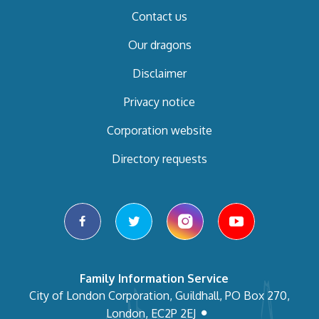
Contact us
Our dragons
Disclaimer
Privacy notice
Corporation website
Directory requests
facebook
twitter
instagram
youtube
Family Information Service
City of London Corporation, Guildhall, PO Box 270,
London, EC2P 2EJ