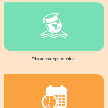
Educational opportunities