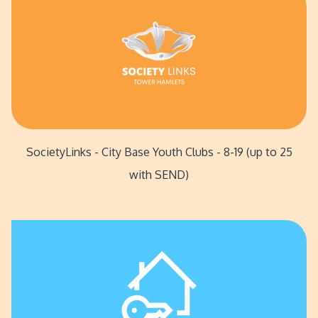
SocietyLinks - City Base Youth Clubs - 8-19 (up to 25
with SEND)