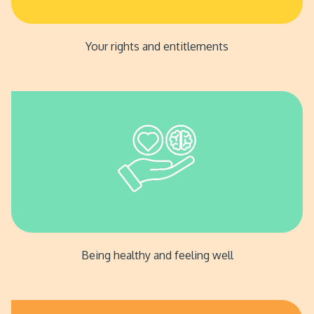
Your rights and entitlements
Being healthy and feeling well