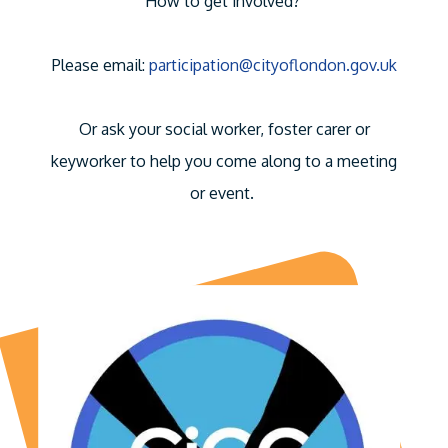
How to get involved?
Please email:
participation@cityoflondon.gov.uk
Or ask your social worker, foster carer or
keyworker to help you come along to a meeting
or event.