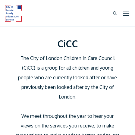
CiCC
The City of London Children in Care Council
(CiCC) is a group for all children and young
people who are currently looked after or have
previously been looked after by the City of
London.
We meet throughout the year to hear your
views on the services you receive, to make