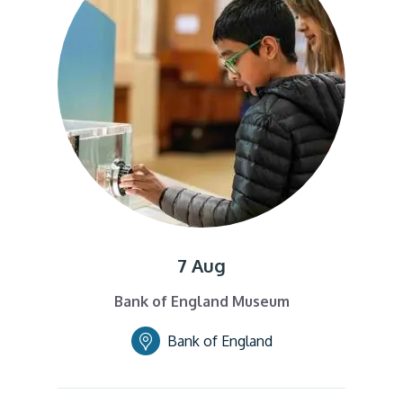
7 Aug
Bank of England Museum
Bank of England