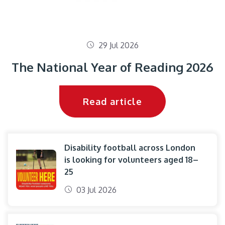
29 Jul 2026
The National Year of Reading 2026
Read article
Disability football across London
is looking for volunteers aged 18–
25
03 Jul 2026