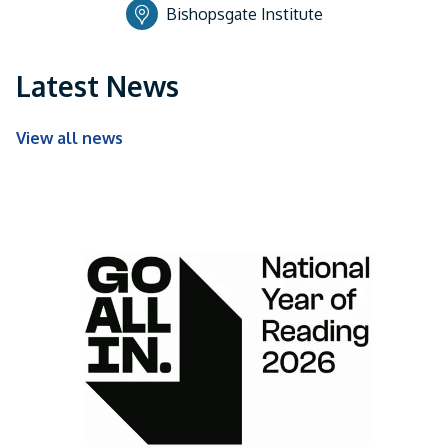
Bishopsgate Institute
Latest News
View all news