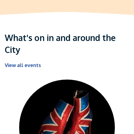
What's on in and around the
City
View all events