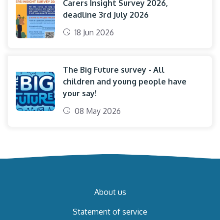
Carers Insight Survey 2026,
deadline 3rd July 2026
18 Jun 2026
The Big Future survey - All
children and young people have
your say!
08 May 2026
About us
Statement of service