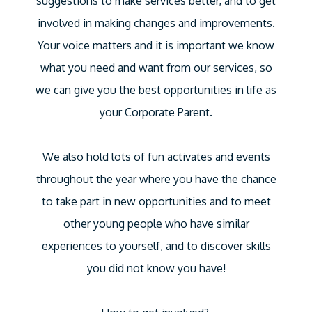
suggestions to make services better, and to get
involved in making changes and improvements.
Your voice matters and it is important we know
what you need and want from our services, so
we can give you the best opportunities in life as
your Corporate Parent.
We also hold lots of fun activates and events
throughout the year where you have the chance
to take part in new opportunities and to meet
other young people who have similar
experiences to yourself, and to discover skills
you did not know you have!