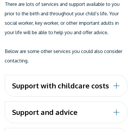
Email
There are lots of services and support available to you
prior to the birth and throughout your child’s life. Your
social worker, key worker, or other important adults in
your life will be able to help you and offer advice.
Below are some other services you could also consider
contacting.
Support with childcare costs
Childcare Choices
explains the different support
Support and advice
you might be entitled to.