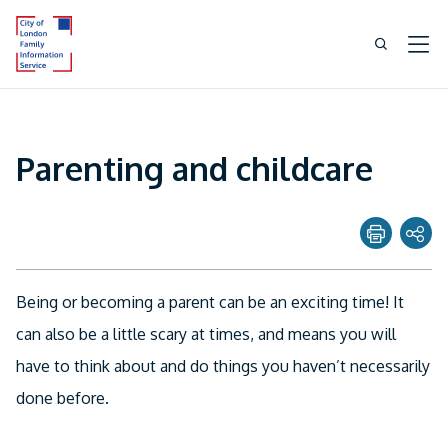
Parenting and childcare
Share page with
Being or becoming a parent can be an exciting time! It
Twitter
can also be a little scary at times, and means you will
have to think about and do things you haven’t necessarily
Facebook
done before.
Linkedin