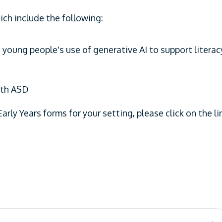
ch include the following:
 young people's use of generative AI to support literac
ith ASD
Early Years forms for your setting, please click on the li