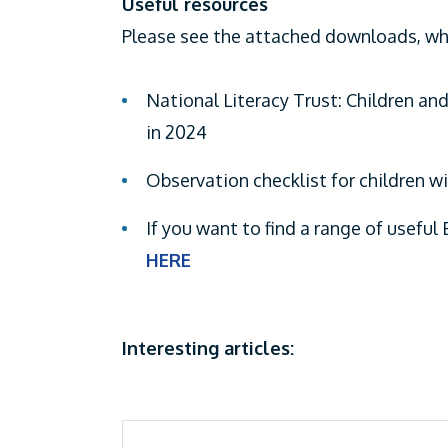
Useful resources
Please see the attached downloads, whi
National Literacy Trust: Children and
in 2024
Observation checklist for children w
If you want to find a range of useful 
HERE
Interesting articles: