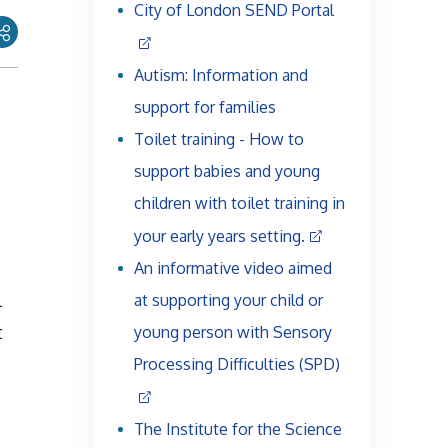
City of London SEND Portal
Autism: Information and
support for families
Toilet training - How to
support babies and young
children with toilet training in
your early years setting.
An informative video aimed
l
at supporting your child or
t
young person with Sensory
Processing Difficulties (SPD)
The Institute for the Science