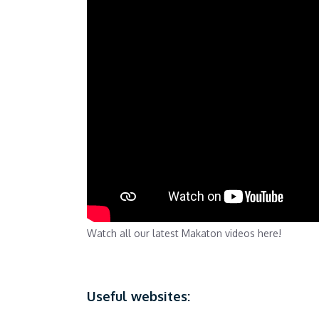
Watch all our latest Makaton videos here!
Useful websites: