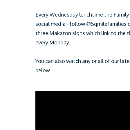
Every Wednesday lunchtime the Family 
social media - follow @Sqmilefamilies
three Makaton signs which link to the 
every Monday.
You can also watch any or all of our la
below.