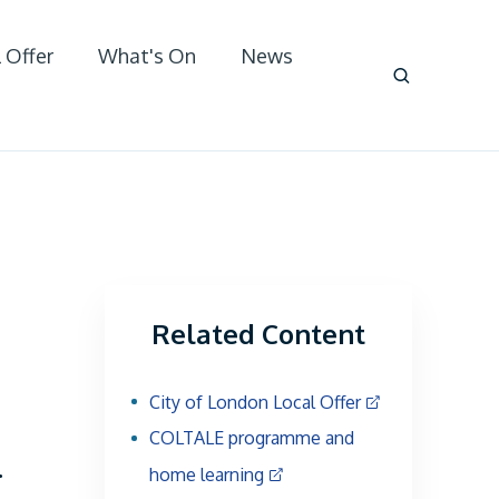
 Offer
What's On
News
Related Content
City of London Local Offer
COLTALE programme and
.
home learning