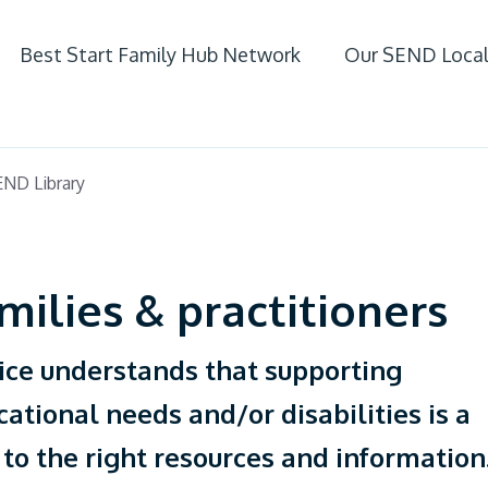
Best Start Family Hub Network
Our SEND Local
ife
ND Library
 SEND
milies & practitioners
ice understands that supporting
cational needs and/or disabilities is a
 to the right resources and information
fer