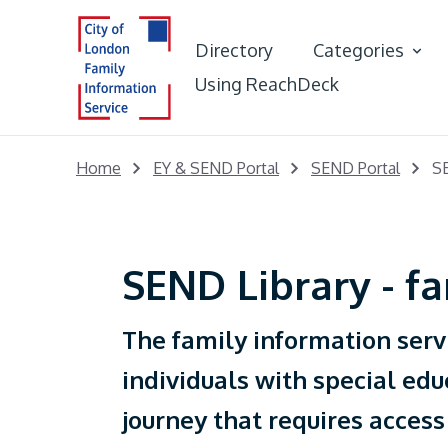
Directory
Categories
Using ReachDeck
Best Start in L
Home
EY & SEND Portal
SEND Portal
SE
Early Years &
Portal
SEND Library - fa
Young People
The family information serv
Adults
individuals with special edu
journey that requires access
Care Leaver Of