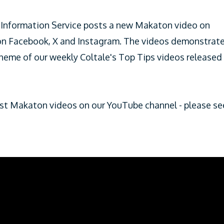
Information Service posts a new Makaton video on
 on Facebook, X and Instagram. The videos demonstrat
theme of our weekly Coltale's Top Tips videos released
test Makaton videos on our YouTube channel - please se