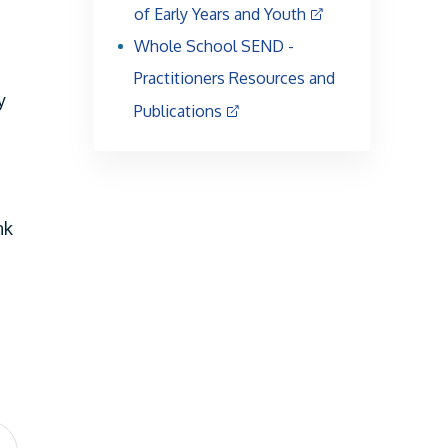
of Early Years and Youth
Whole School SEND -
Practitioners Resources and
y
Publications
nk