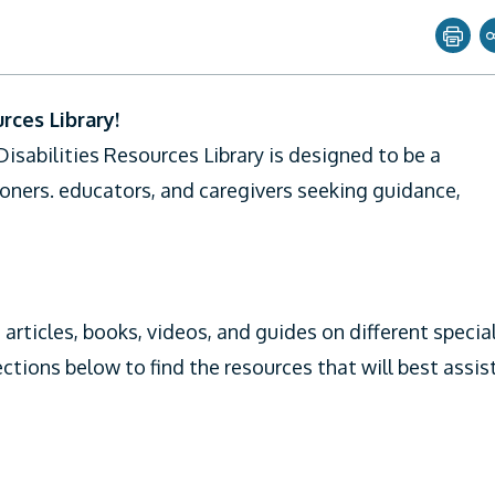
Share page with
ces Library!
Twitter
sabilities Resources Library is designed to be a
Facebook
ioners. educators, and caregivers seeking guidance,
Linkedin
Email
 articles, books, videos, and guides on different specia
ections below to find the resources that will best assis