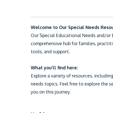
CiCC
Welcome to Our Special Needs Resour
Our Special Educational Needs and/or Di
comprehensive hub for families, practit
tools, and support.
What you’ll find here:
Explore a variety of resources, including
needs topics. Feel free to explore the s
you on this journey.