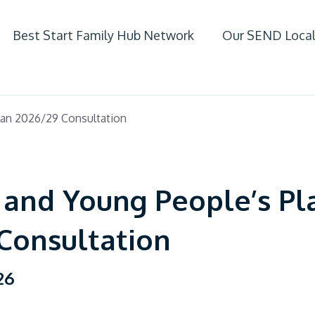
Best Start Family Hub Network
Our SEND Local
ife
lan 2026/29 Consultation
 SEND
 and Young People’s Pl
Consultation
26
fer