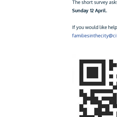
The short survey ask
Sunday 12 April.
If you would like hel
familiesinthecity@c