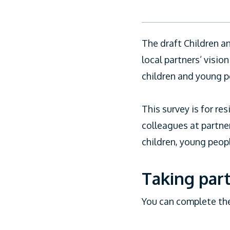
CiCC
The draft Children a
local partners’ visi
children and young p
This survey is for re
colleagues at partne
children, young peopl
Taking part
You can complete th