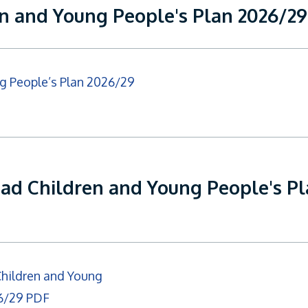
en and Young People's Plan 2026/2
g People’s Plan 2026/29
ead Children and Young People's P
Children and Young
26/29 PDF