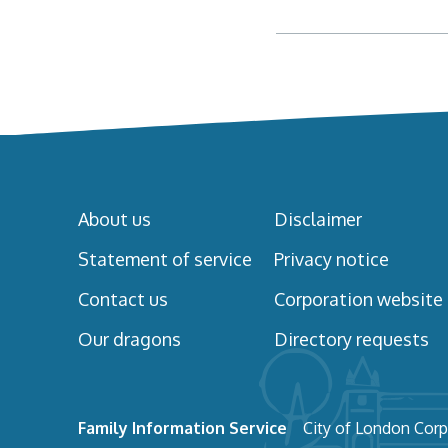
About us
Disclaimer
Statement of service
Privacy notice
Contact us
Corporation website
Our dragons
Directory requests
Family Information Service
City of London Corp