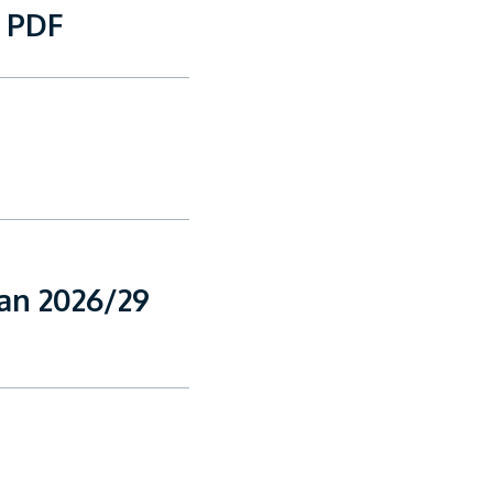
9 PDF
lan 2026/29