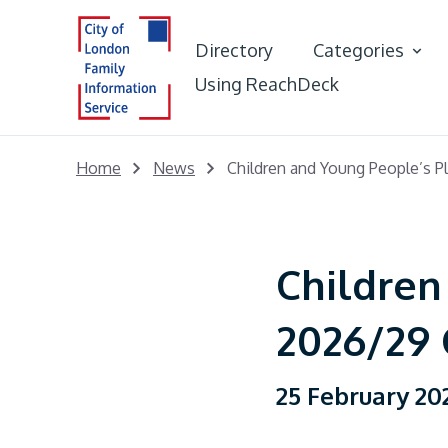
Directory
Categories
Using ReachDeck
Best Start in L
Home
News
Children and Young People’s P
Early Years &
Portal
Children
Young People
2026/29 
Adults
25 February 20
Care Leaver Of