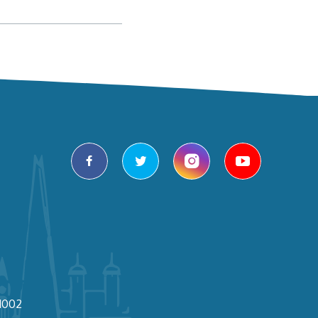
facebook
twitter
instagram
youtube
1002