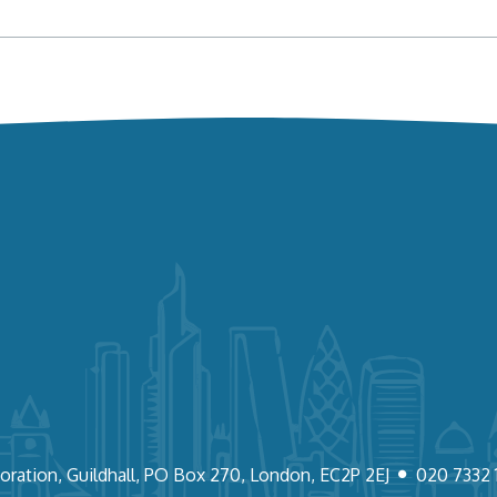
oration, Guildhall, PO Box 270, London, EC2P 2EJ
020 7332 