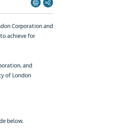
Share page with
ondon Corporation and
Twitter
to achieve for
Facebook
Linkedin
poration, and
Email
ity of London
de below.