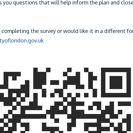
s you questions that will help inform the plan and clos
p completing the survey or would like it in a different f
ityoflondon.gov.uk