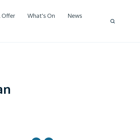
 Offer
What's On
News
an