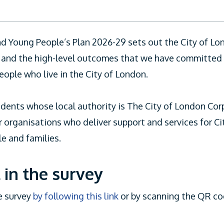
nd Young People’s Plan 2026-29 sets out the City of L
on and the high-level outcomes that we have committed 
eople who live in the City of London.
sidents whose local authority is The City of London Cor
r organisations who deliver support and services for C
e and families.
 in the survey
e survey
by following this link
or by scanning the QR co