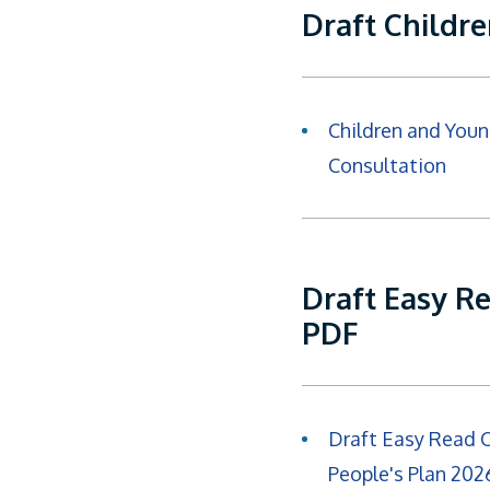
Draft Childr
Children and Youn
Consultation
Draft Easy R
PDF
Draft Easy Read 
People's Plan 20