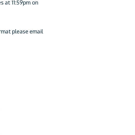
es at 11:59pm
on
ormat please email