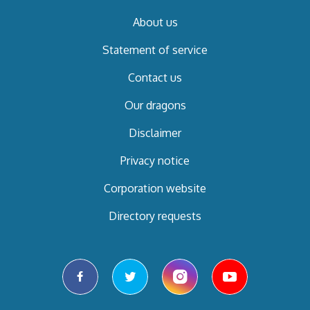
About us
Statement of service
Contact us
Our dragons
Disclaimer
Privacy notice
Corporation website
Directory requests
facebook
twitter
instagram
youtube