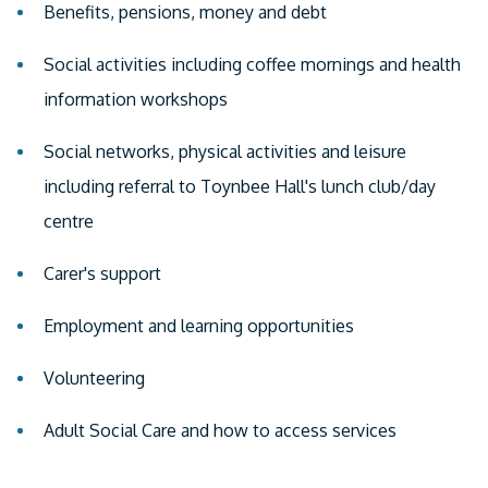
Benefits, pensions, money and debt
Social activities including coffee mornings and health
information workshops
Social networks, physical activities and leisure
including referral to Toynbee Hall's lunch club/day
centre
Carer's support
Employment and learning opportunities
Volunteering
Adult Social Care and how to access services