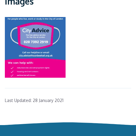
Images
Last Updated:
28 January 2021