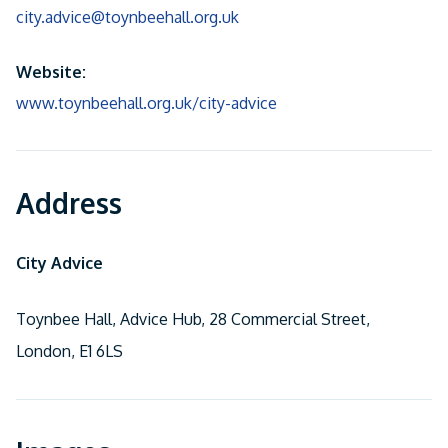
city.advice@toynbeehall.org.uk
Website:
www.toynbeehall.org.uk/city-advice
Address
City Advice
Toynbee Hall, Advice Hub, 28 Commercial Street,
London, E1 6LS