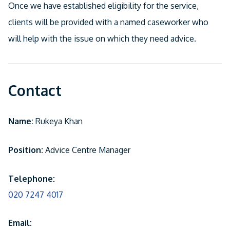
Once we have established eligibility for the service,
clients will be provided with a named caseworker who
will help with the issue on which they need advice.
Contact
Name:
Rukeya Khan
Position:
Advice Centre Manager
Telephone:
020 7247 4017
Email: