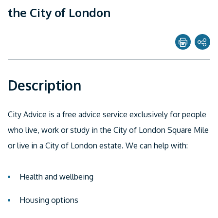
the City of London
Share page with
Description
Twitter
Facebook
City Advice is a free advice service exclusively for people
Linkedin
who live, work or study in the City of London Square Mile
or live in a City of London estate. We can help with:
Email
Health and wellbeing
Housing options