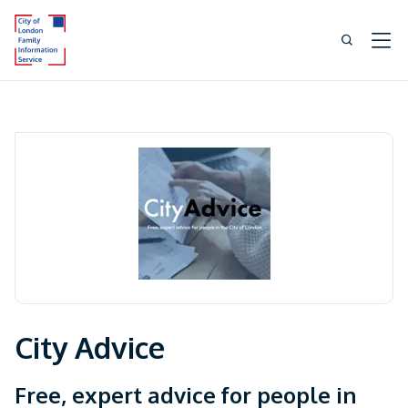
City Advice
Free, expert advice for people in