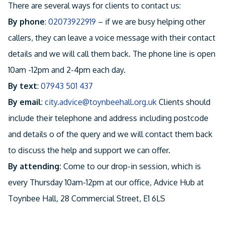
There are several ways for clients to contact us:
By phone
:
02073922919
– if we are busy helping other
callers, they can leave a voice message with their contact
details and we will call them back. The phone line is open
10am -12pm and 2-4pm each day.
By text
:
07943 501 437
By email
:
city.advice@toynbeehall.org.uk
Clients should
include their telephone and address including postcode
and details o of the query and we will contact them back
to discuss the help and support we can offer.
By attending:
Come to our drop-in session, which is
every Thursday 10am-12pm at our office, Advice Hub at
Toynbee Hall, 28 Commercial Street, E1 6LS