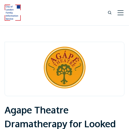
Agape Theatre
Dramatherapy for Looked