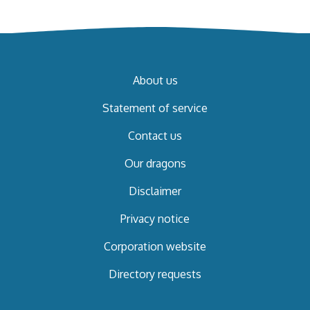
About us
Statement of service
Contact us
Our dragons
Disclaimer
Privacy notice
Corporation website
Directory requests