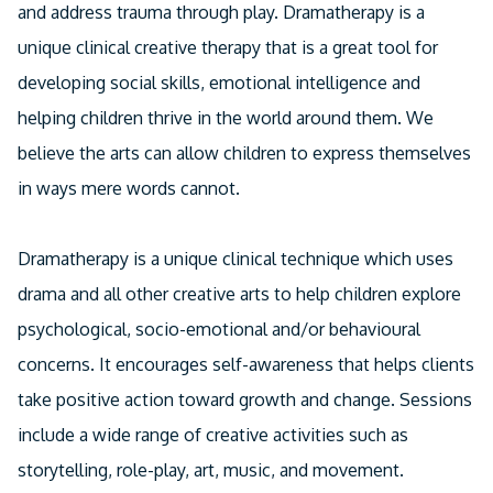
and address trauma through play. Dramatherapy is a
unique clinical creative therapy that is a great tool for
developing social skills, emotional intelligence and
helping children thrive in the world around them. We
believe the arts can allow children to express themselves
in ways mere words cannot.
Dramatherapy is a unique clinical technique which uses
drama and all other creative arts to help children explore
psychological, socio-emotional and/or behavioural
concerns. It encourages self-awareness that helps clients
take positive action toward growth and change. Sessions
include a wide range of creative activities such as
storytelling, role-play, art, music, and movement.