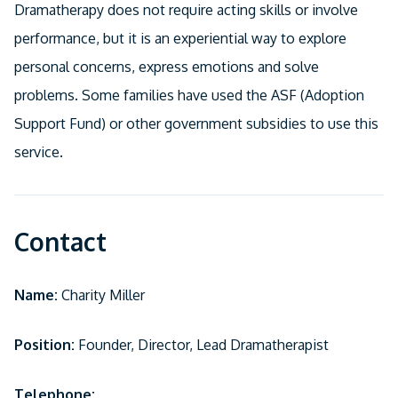
Dramatherapy does not require acting skills or involve
performance, but it is an experiential way to explore
personal concerns, express emotions and solve
problems. Some families have used the ASF (Adoption
Support Fund) or other government subsidies to use this
service.
Contact
Name:
Charity Miller
Position:
Founder, Director, Lead Dramatherapist
Telephone: