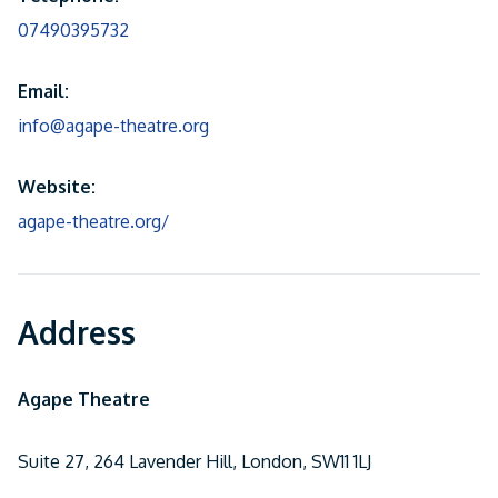
07490395732
Email:
info@agape-theatre.org
Website:
agape-theatre.org/
Address
Agape Theatre
Suite 27, 264 Lavender Hill, London, SW11 1LJ