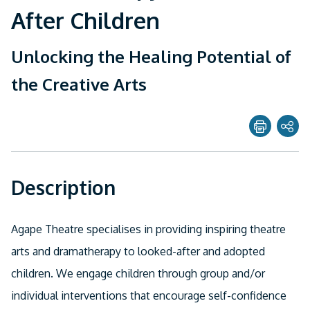
After Children
Unlocking the Healing Potential of
the Creative Arts
Share page with
Description
Twitter
Facebook
Agape Theatre specialises in providing inspiring theatre
Linkedin
arts and dramatherapy to looked-after and adopted
children. We engage children through group and/or
Email
individual interventions that encourage self-confidence