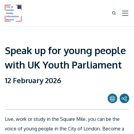
Speak up for young people
with UK Youth Parliament
12 February 2026
Share page with
Live, work or study in the Square Mile, you can be the
Twitter
voice of young people in the City of London. Become a