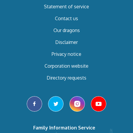
Statement of service
Contact us
Our dragons
Disclaimer
Privacy notice
Corporation website
Directory requests
facebook
twitter
instagram
youtube
Family Information Service