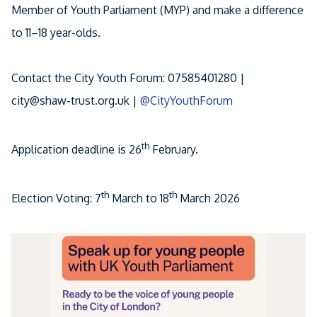
Member of Youth Parliament (MYP) and make a difference
Facebook
to 11–18 year-olds.
Linkedin
Email
Contact the City Youth Forum: 07585401280 |
city@shaw-trust.org.uk |
@CityYouthForum
th
Application deadline is 26
February.
th
th
Election Voting: 7
March to 18
March 2026