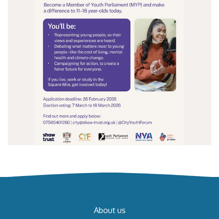
About us